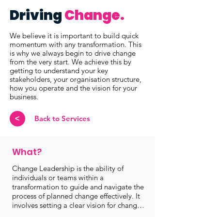
Driving
Change.
We believe it is important to build quick
momentum with any transformation. This
is why we always begin to drive change
from the very start. We achieve this by
getting to understand your key
stakeholders, your organisation structure,
how you operate and the vision for your
business.
Back to Services
<
What?
Change Leadership is the ability of 
individuals or teams within a 
transformation to guide and navigate the 
process of planned change effectively. It 
involves setting a clear vision for change, 
rallying support and ensuring that people 