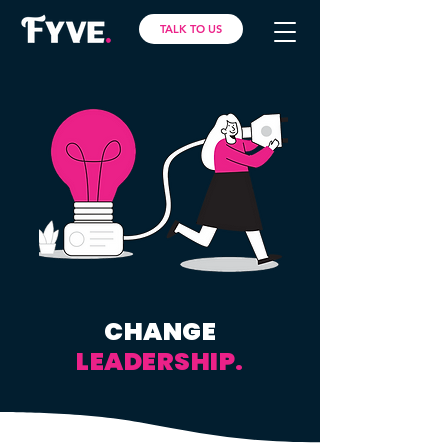
TALK TO US
CHANGE
LEADERSHIP.