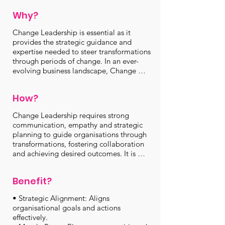
within the organisation adapt smoothly to 
Why?
new initiatives, processes or strategies. 
Effective Change Leadership fosters 
Change Leadership is essential as it 
collaboration, reduces resistance and 
provides the strategic guidance and 
maximises the likelihood of successful 
expertise needed to steer transformations 
transformations, ultimately driving 
through periods of change. In an ever-
positive outcomes for the organisations 
evolving business landscape, Change 
and its stakeholders.
Leadership helps to minimise disruption, 
mitigate resistance and ensure that 
How?
transformation initiatives are embraced 
and executed effectively. Without it, 
Change Leadership requires strong 
organisations risk encountering resistance, 
communication, empathy and strategic 
confusion and decreased morale among 
planning to guide organisations through 
employees, which can hinder progress 
transformations, fostering collaboration 
and jeopardise the success of critical 
and achieving desired outcomes. It is 
projects and transitions. By offering clear 
executed through a well-defined process 
direction and support, Change Leadership 
that involves several key steps:

is the key to achieving successful and 
Benefit?
sustainable change within organisations.
• Assessment: Leaders assess the need for 
• Strategic Alignment: Aligns 
change, considering organisational goals 
organisational goals and actions 
and challenges.

effectively.

• Planning: They create a comprehensive 